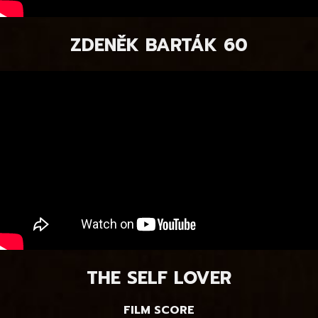
ZDENĚK BARTÁK 60
THE SELF LOVER
FILM SCORE