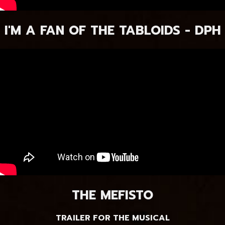
I'M A FAN OF THE TABLOIDS - DPH
THE MEFISTO
TRAILER FOR THE MUSICAL