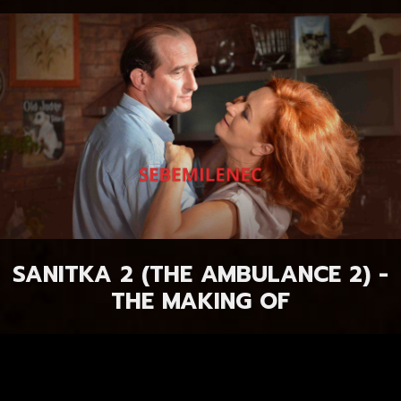
SANITKA 2 (THE AMBULANCE 2) -
THE MAKING OF