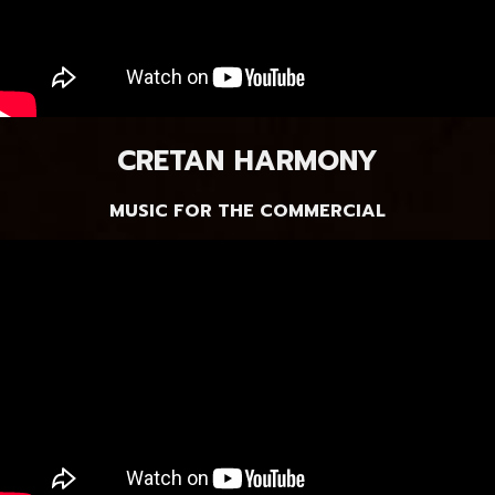
CRETAN HARMONY
MUSIC FOR THE COMMERCIAL