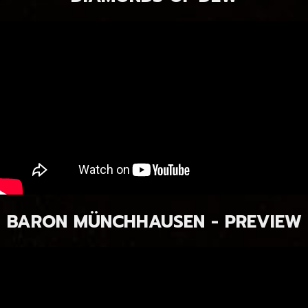
BARON MÜNCHHAUSEN - PREVIEW