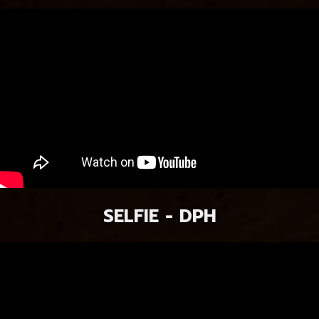
SELFIE - DPH