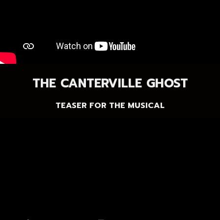
THE CANTERVILLE GHOST
TEASER FOR THE MUSICAL