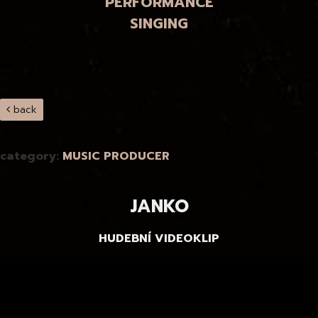
PERFORMANCE
SINGING
back
category:
MUSIC PRODUCER
JANKO
HUDEBNÍ VIDEOKLIP