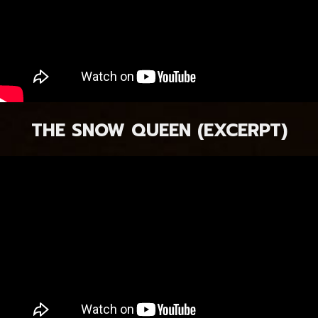
THE SNOW QUEEN (EXCERPT)