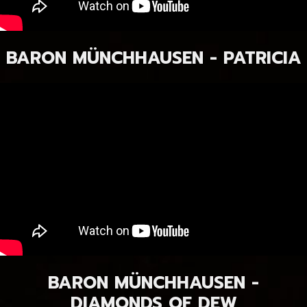
BARON MÜNCHHAUSEN - PATRICIA
BARON MÜNCHHAUSEN -
DIAMONDS OF DEW