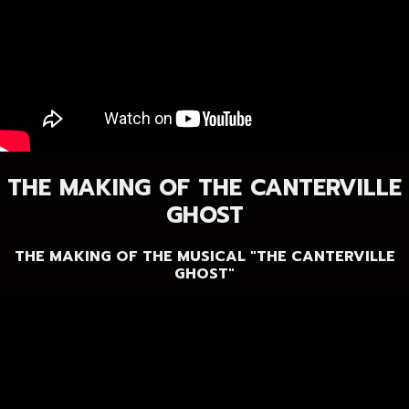
THE MAKING OF THE CANTERVILLE
GHOST
THE MAKING OF THE MUSICAL "THE CANTERVILLE
GHOST"