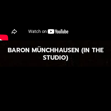
BARON MÜNCHHAUSEN (IN THE
STUDIO)