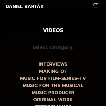
DANIEL BARTÁK
VIDEOS
select category:
INTERVIEWS
MAKING OF
MUSIC FOR FILM-SERIES-TV
MUSIC FOR THE MUSICAL
MUSIC PRODUCER
ORIGINAL WORK