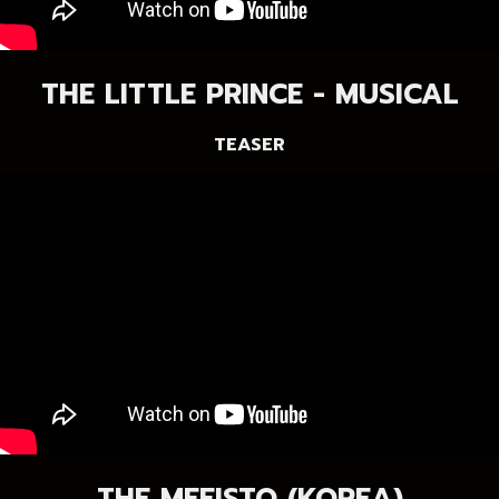
THE LITTLE PRINCE - MUSICAL
TEASER