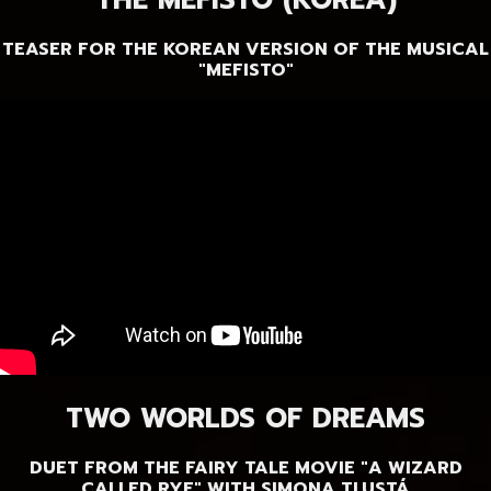
THE MEFISTO (KOREA)
TEASER FOR THE KOREAN VERSION OF THE MUSICAL
"MEFISTO"
TWO WORLDS OF DREAMS
DUET FROM THE FAIRY TALE MOVIE "A WIZARD
CALLED RYE" WITH SIMONA TLUSTÁ