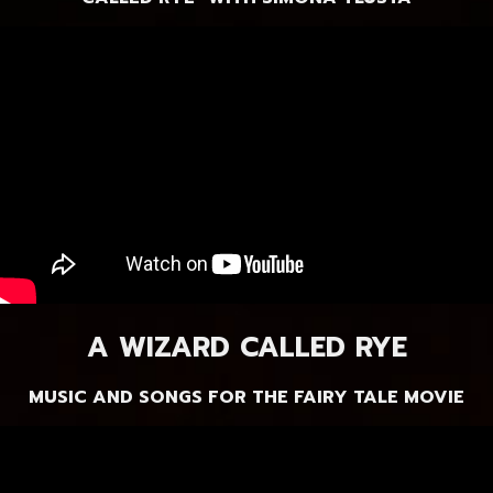
A WIZARD CALLED RYE
MUSIC AND SONGS FOR THE FAIRY TALE MOVIE