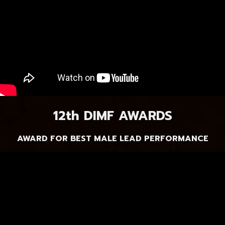
12th DIMF AWARDS
AWARD FOR BEST MALE LEAD PERFORMANCE