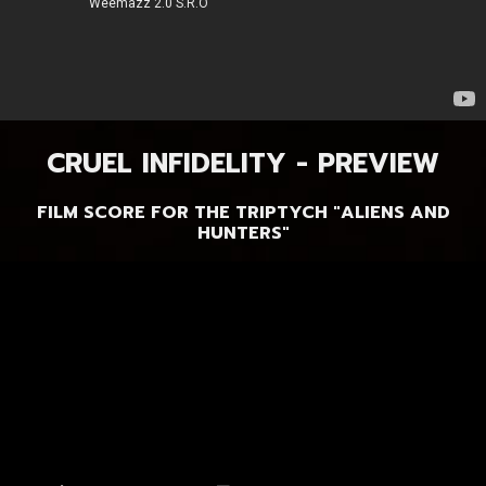
CRUEL INFIDELITY - PREVIEW
FILM SCORE FOR THE TRIPTYCH "ALIENS AND
HUNTERS"