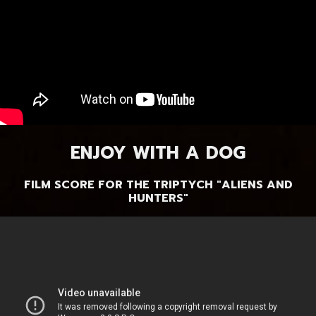
ENJOY WITH A DOG
FILM SCORE FOR THE TRIPTYCH "ALIENS AND
HUNTERS"